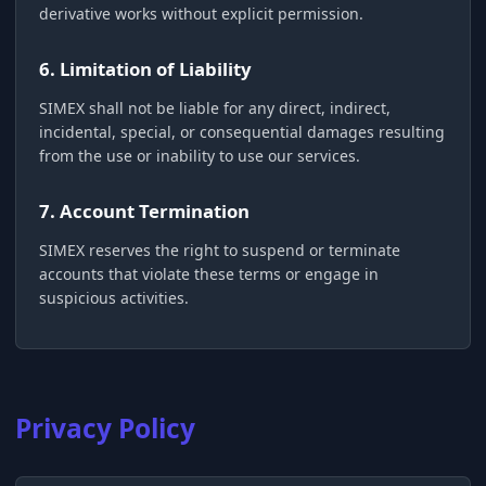
derivative works without explicit permission.
6. Limitation of Liability
SIMEX shall not be liable for any direct, indirect,
incidental, special, or consequential damages resulting
from the use or inability to use our services.
7. Account Termination
SIMEX reserves the right to suspend or terminate
accounts that violate these terms or engage in
suspicious activities.
Privacy Policy