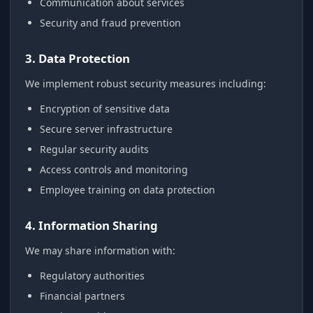
Communication about services
Security and fraud prevention
3. Data Protection
We implement robust security measures including:
Encryption of sensitive data
Secure server infrastructure
Regular security audits
Access controls and monitoring
Employee training on data protection
4. Information Sharing
We may share information with:
Regulatory authorities
Financial partners