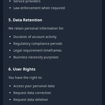
Service providers
Law enforcement when required
5. Data Retention
We retain personal information for:
Duration of account activity
Regulatory compliance periods
Legal requirement timeframes
Business necessity purposes
6. User Rights
You have the right to:
Access your personal data
Request data correction
Request data deletion