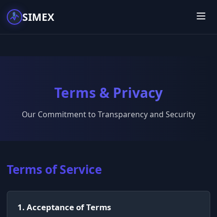
SIMEX
Terms & Privacy
Our Commitment to Transparency and Security
Terms of Service
1. Acceptance of Terms