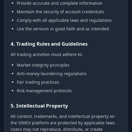
Provide accurate and complete information
Maintain the security of account credentials
Comply with all applicable laws and regulations
Use the services in good faith and as intended
4. Trading Rules and Guidelines
All trading activities must adhere to:
Market integrity principles
Anti-money laundering regulations
Fair trading practices
Risk management protocols
5. Intellectual Property
All content, trademarks, and intellectual property on
the SIMEX platform are protected by applicable laws.
Users may not reproduce, distribute, or create