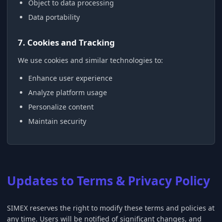
Object to data processing
Data portability
7. Cookies and Tracking
We use cookies and similar technologies to:
Enhance user experience
Analyze platform usage
Personalize content
Maintain security
Updates to Terms & Privacy Policy
SIMEX reserves the right to modify these terms and policies at
any time. Users will be notified of significant changes, and