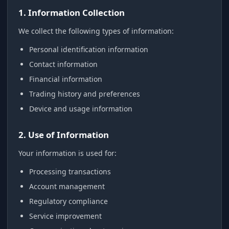
1. Information Collection
We collect the following types of information:
Personal identification information
Contact information
Financial information
Trading history and preferences
Device and usage information
2. Use of Information
Your information is used for:
Processing transactions
Account management
Regulatory compliance
Service improvement