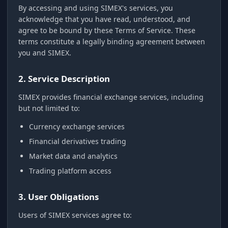
By accessing and using SIMEX's services, you
acknowledge that you have read, understood, and
agree to be bound by these Terms of Service. These
terms constitute a legally binding agreement between
you and SIMEX.
2. Service Description
SIMEX provides financial exchange services, including
but not limited to:
Currency exchange services
Financial derivatives trading
Market data and analytics
Trading platform access
3. User Obligations
Users of SIMEX services agree to: