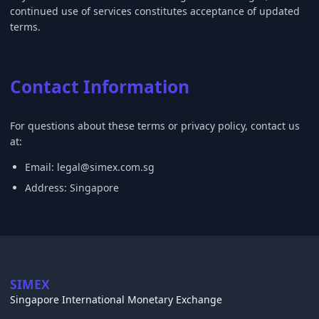
continued use of services constitutes acceptance of updated
terms.
Contact Information
For questions about these terms or privacy policy, contact us
at:
Email:
legal@simex.com.sg
Address: Singapore
SIMEX
Singapore International Monetary Exchange